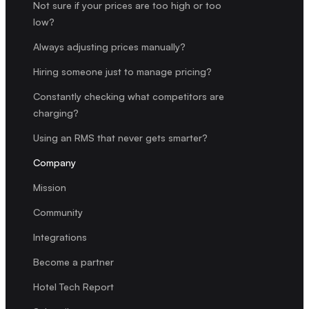
Not sure if your prices are too high or too
low?
Always adjusting prices manually?
Hiring someone just to manage pricing?
Constantly checking what competitors are
charging?
Using an RMS that never gets smarter?
Company
Mission
Community
Integrations
Become a partner
Hotel Tech Report