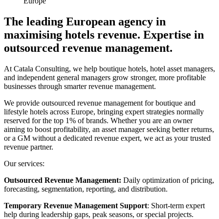
Europe
The leading European agency in
maximising hotels revenue. Expertise in
outsourced revenue management.
At Catala Consulting, we help boutique hotels, hotel asset managers,
and independent general managers grow stronger, more profitable
businesses through smarter revenue management.
We provide outsourced revenue management for boutique and
lifestyle hotels across Europe, bringing expert strategies normally
reserved for the top 1% of brands. Whether you are an owner
aiming to boost profitability, an asset manager seeking better returns,
or a GM without a dedicated revenue expert, we act as your trusted
revenue partner.
Our services:
Outsourced Revenue Management:
Daily optimization of pricing,
forecasting, segmentation, reporting, and distribution.
Temporary Revenue Management Support
: Short-term expert
help during leadership gaps, peak seasons, or special projects.