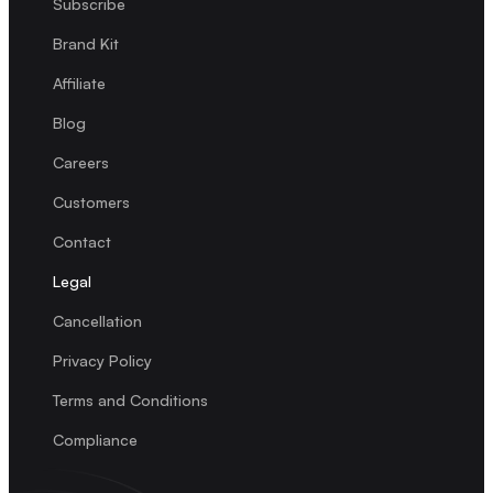
Subscribe
Brand Kit
Affiliate
Blog
Careers
Customers
Contact
Legal
Cancellation
Privacy Policy
Terms and Conditions
Compliance