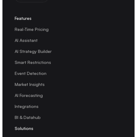
Features
Real-Time Pricing
AI Assistant
AI Strategy Builder
Smart Restrictions
Event Detection
Market Insights
AI Forecasting
Integrations
BI & Datahub
Solutions