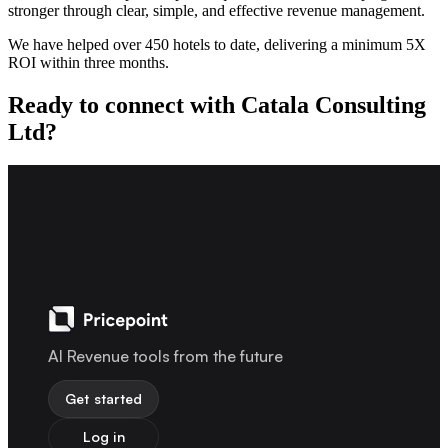
stronger through clear, simple, and effective revenue management.
We have helped over 450 hotels to date, delivering a minimum 5X
ROI within three months.
Ready to connect with Catala Consulting
Ltd?
AI Revenue tools from the future
Get started
Log in