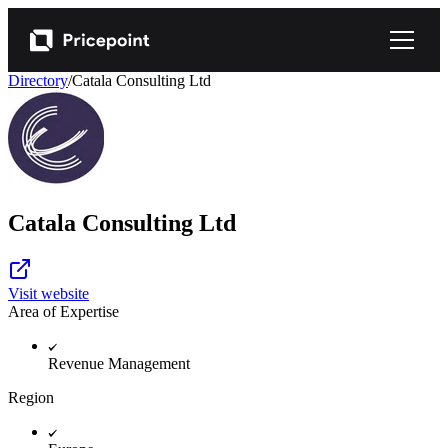
Directory
/
Catala Consulting Ltd
Catala Consulting Ltd
Visit website
Area of Expertise
Revenue Management
Region