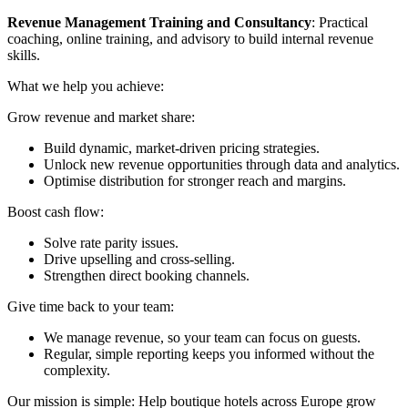
Revenue Management Training and Consultancy
: Practical
coaching, online training, and advisory to build internal revenue
skills.
What we help you achieve:
Grow revenue and market share:
Build dynamic, market-driven pricing strategies.
Unlock new revenue opportunities through data and analytics.
Optimise distribution for stronger reach and margins.
Boost cash flow:
Solve rate parity issues.
Drive upselling and cross-selling.
Strengthen direct booking channels.
Give time back to your team:
We manage revenue, so your team can focus on guests.
Regular, simple reporting keeps you informed without the
complexity.
Our mission is simple: Help boutique hotels across Europe grow