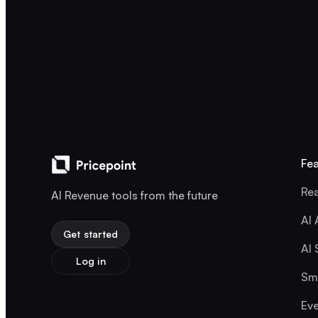
Fea
Rea
AI Revenue tools from the future
AI 
Get started
AI 
Log in
Sma
Eve