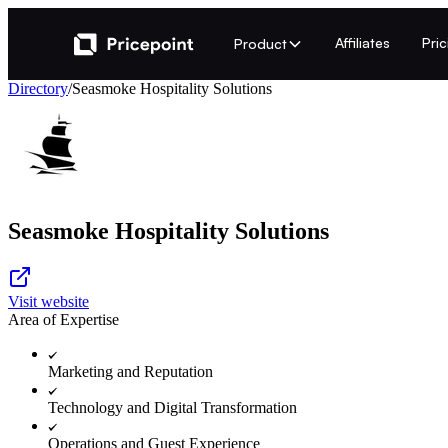
Affiliates
Pri
Product
Directory
/
Seasmoke Hospitality Solutions
Seasmoke Hospitality Solutions
Visit website
Area of Expertise
Marketing and Reputation
Technology and Digital Transformation
Operations and Guest Experience