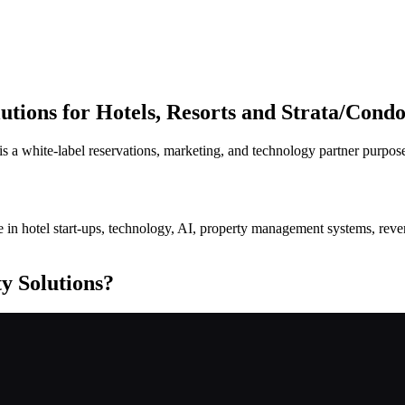
tions for Hotels, Resorts and Strata/Condo
s a white-label reservations, marketing, and technology partner purpos
alize in hotel start-ups, technology, AI, property management systems, r
y Solutions?