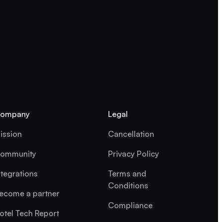
ompany
Legal
ission
Cancellation
ommunity
Privacy Policy
ntegrations
Terms and
Conditions
ecome a partner
Compliance
otel Tech Report